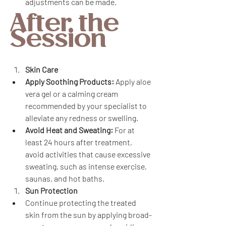
adjustments can be made.
After the 
Session
Skin Care
Apply Soothing Products:
 Apply aloe 
vera gel or a calming cream 
recommended by your specialist to 
alleviate any redness or swelling.
Avoid Heat and Sweating:
 For at 
least 24 hours after treatment, 
avoid activities that cause excessive 
sweating, such as intense exercise, 
saunas, and hot baths.
Sun Protection
Continue protecting the treated 
skin from the sun by applying broad-