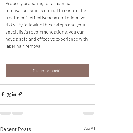
Properly preparing for a laser hair 
removal session is crucial to ensure the 
treatment’s effectiveness and minimize 
risks. By following these steps and your 
specialist's recommendations, you can 
have a safe and effective experience with 
laser hair removal.
Más información
Recent Posts
See All