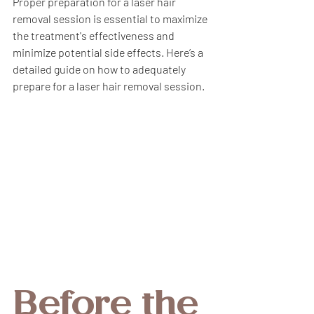
Proper preparation for a laser hair 
removal session is essential to maximize 
the treatment's effectiveness and 
minimize potential side effects. Here’s a 
detailed guide on how to adequately 
prepare for a laser hair removal session.
Before the 