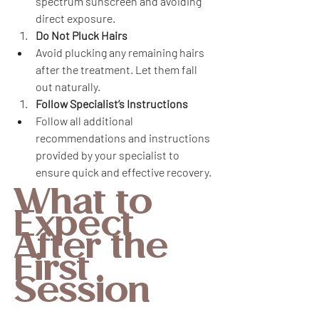
spectrum sunscreen and avoiding 
direct exposure.
Do Not Pluck Hairs
Avoid plucking any remaining hairs 
after the treatment. Let them fall 
out naturally.
Follow Specialist’s Instructions
Follow all additional 
recommendations and instructions 
provided by your specialist to 
ensure quick and effective recovery.
What to 
Expect 
After the 
First 
Session