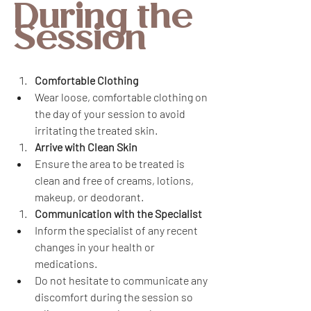
During the 
Session
Comfortable Clothing
Wear loose, comfortable clothing on 
the day of your session to avoid 
irritating the treated skin.
Arrive with Clean Skin
Ensure the area to be treated is 
clean and free of creams, lotions, 
makeup, or deodorant.
Communication with the Specialist
Inform the specialist of any recent 
changes in your health or 
medications.
Do not hesitate to communicate any 
discomfort during the session so 