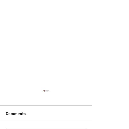
Comments