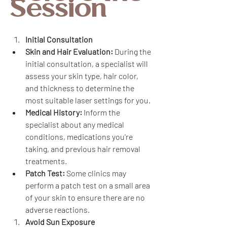
Session
Initial Consultation
Skin and Hair Evaluation:
 During the 
initial consultation, a specialist will 
assess your skin type, hair color, 
and thickness to determine the 
most suitable laser settings for you.
Medical History:
 Inform the 
specialist about any medical 
conditions, medications you're 
taking, and previous hair removal 
treatments.
Patch Test:
 Some clinics may 
perform a patch test on a small area 
of your skin to ensure there are no 
adverse reactions.
Avoid Sun Exposure