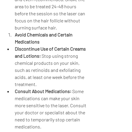
area to be treated 24-48 hours 
before the session so the laser can 
focus on the hair follicle without 
burning surface hair.
Avoid Chemicals and Certain 
Medications
Discontinue Use of Certain Creams 
and Lotions:
 Stop using strong 
chemical products on your skin, 
such as retinoids and exfoliating 
acids, at least one week before the 
treatment.
Consult About Medications:
 Some 
medications can make your skin 
more sensitive to the laser. Consult 
your doctor or specialist about the 
need to temporarily stop certain 
medications.