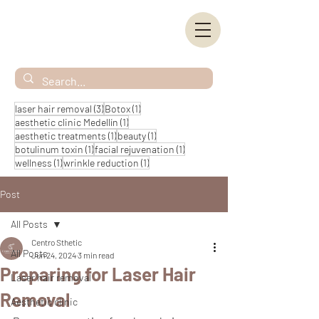
3 posts
1 post
laser hair removal
(3)
Botox
(1)
1 post
aesthetic clinic Medellín
(1)
1 post
1 post
aesthetic treatments
(1)
beauty
(1)
1 post
1 post
botulinum toxin
(1)
facial rejuvenation
(1)
1 post
1 post
wellness
(1)
wrinkle reduction
(1)
Post
All Posts
Centro Sthetic
All Posts
Jun 24, 2024
3 min read
Preparing for Laser Hair
Laser hair removal
Removal
Aesthetic clinic