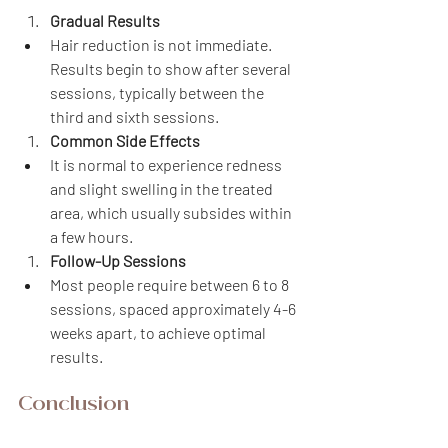
Gradual Results
Hair reduction is not immediate. 
Results begin to show after several 
sessions, typically between the 
third and sixth sessions.
Common Side Effects
It is normal to experience redness 
and slight swelling in the treated 
area, which usually subsides within 
a few hours.
Follow-Up Sessions
Most people require between 6 to 8 
sessions, spaced approximately 4-6 
weeks apart, to achieve optimal 
results.
Conclusion