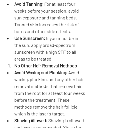
Avoid Tanning:
 For at least four 
weeks before your session, avoid 
sun exposure and tanning beds. 
Tanned skin increases the risk of 
burns and other side effects.
Use Sunscreen:
 If you must be in 
the sun, apply broad-spectrum 
sunscreen with a high SPF to all 
areas to be treated.
No Other Hair Removal Methods
Avoid Waxing and Plucking:
 Avoid 
waxing, plucking, and any other hair 
removal methods that remove hair 
from the root for at least four weeks 
before the treatment. These 
methods remove the hair follicle, 
which is the laser’s target.
Shaving Allowed:
 Shaving is allowed 
and even recommended. Shave the 