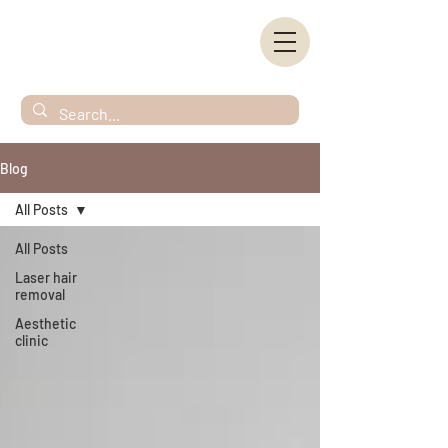
Blog
All Posts
All Posts
Laser hair
removal
Aesthetic
clinic