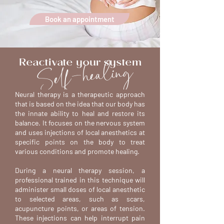
Book an appointment
Self-healing
Reactivate your system
Neural therapy is a therapeutic approach
that is based on the idea that our body has
the innate ability to heal and restore its
balance. It focuses on the nervous system
and uses injections of local anesthetics at
specific points on the body to treat
various conditions and promote healing.
During a neural therapy session, a
professional trained in this technique will
administer small doses of local anesthetic
to selected areas, such as scars,
acupuncture points, or areas of tension.
These injections can help interrupt pain