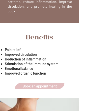
patterns, reduce inflammation, improve
circulation, and promote healing in the
body.
Benefits
Pain relief
Improved circulation
Reduction of inflammation
Stimulation of the immune system
Emotional balance
Improved organic function
Book an appointment