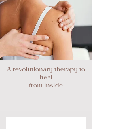
A revolutionary therapy to
heal
from inside