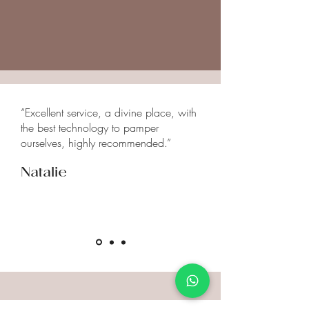
medications you are taking, or any
specific concerns before starting
neural therapy.
“Excellent service, a divine place, with
the best technology to pamper
ourselves, highly recommended.”
Natalie