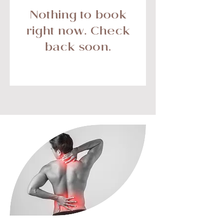
Nothing to book
right now. Check
back soon.