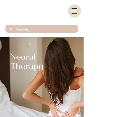
Neural
Therapy