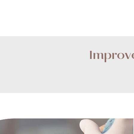
Improve