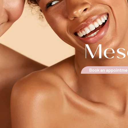
Mes
Book an appointme