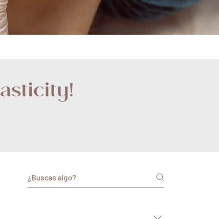
sticity!