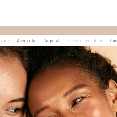
ca de
Acerca de
Corporal
Facial rejuvenation
Cos