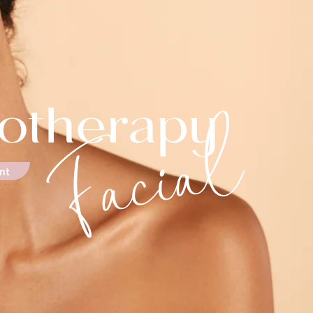
Facial
otherapy
nt