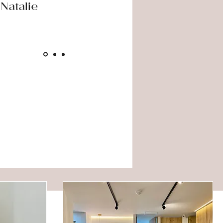
Natalie