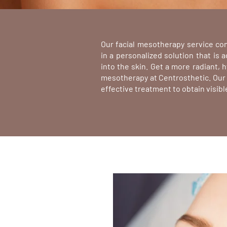
Our facial mesotherapy service co
n
in a personalized solution that is 
into the skin. Get a more radiant,
mesotherapy at Centrosthetic. Our 
effective treatment to obtain visibl