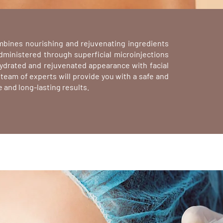
mbines nourishing and rejuvenating ingredients
administered through superficial microinjections
 hydrated and rejuvenated appearance with facial
team of experts will provide you with a safe and
e and long-lasting results.