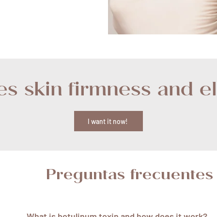
s skin firmness and ela
I want it now!
Preguntas frecuentes
What is botulinum toxin and how does it work?