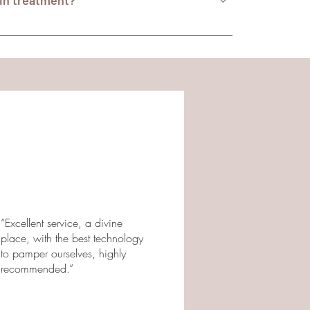
xin treatment?
, active skin infections, neuromuscular
treatment, we conduct a thorough medical
didate for the procedure. If you have additional
eatment at Centrosthetic, we invite you to
l be happy to provide you with additional
“Excellent service, a divine
place, with the best technology
to pamper ourselves, highly
recommended.”