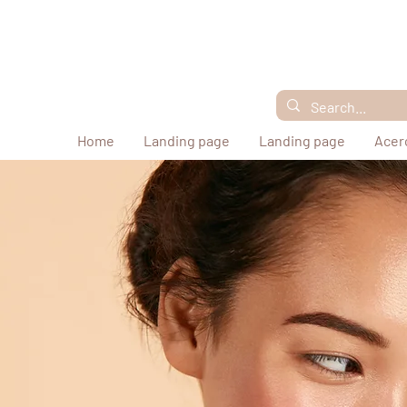
Home
Landing page
Landing page
Acer