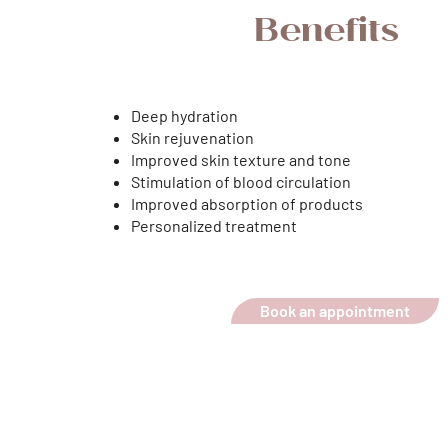
Benefits
Deep hydration
Skin rejuvenation
Improved skin texture and tone
Stimulation of blood circulation
Improved absorption of products
Personalized treatment
Book an appointment