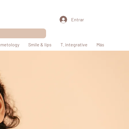
Entrar
metology
Smile & lips
T. integrative
Más