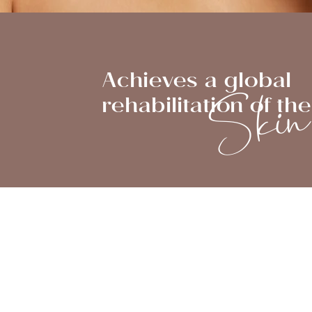
Ski
Achieves a global
rehabilitation of the