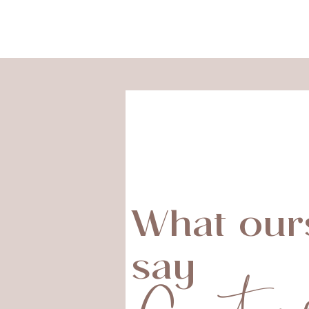
What our
say