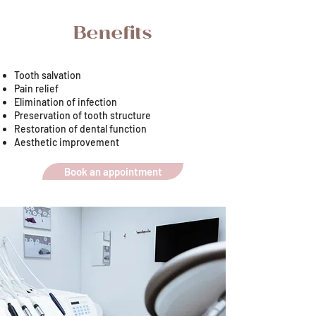
Benefits
Tooth salvation
Pain relief
Elimination of infection
Preservation of tooth structure
Restoration of dental function
Aesthetic improvement
Book an appointment