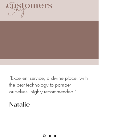
Say
customers
sticky foods and maintaining good
Your dentist will provide you with
oral hygiene.
specific recommendations for the
continued care of your treated
tooth.
“Excellent service, a divine place, with
the best technology to pamper
ourselves, highly recommended.”
Natalie