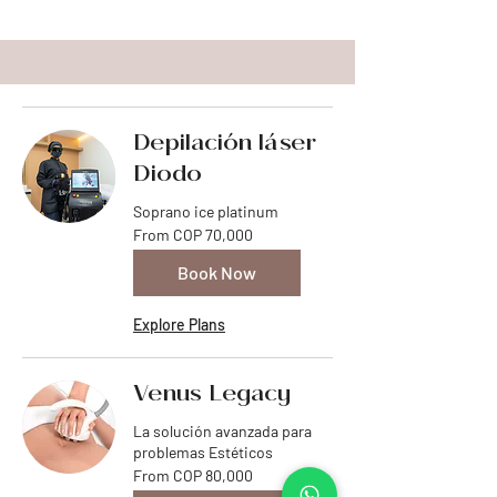
Depilación láser
Diodo
Soprano ice platinum
From
From COP 70,000
70,000
Colombian
pesos
Book Now
Explore Plans
Venus Legacy
La solución avanzada para
problemas Estéticos
From
From COP 80,000
80,000
Colombian