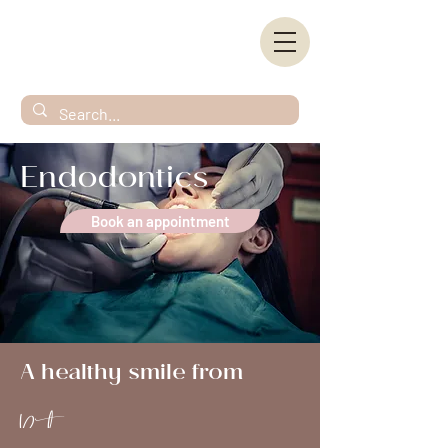
Endodontics
Book an appointment
A healthy smile from
Root