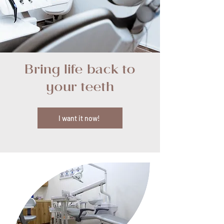
Bring life back to
your teeth
I want it now!