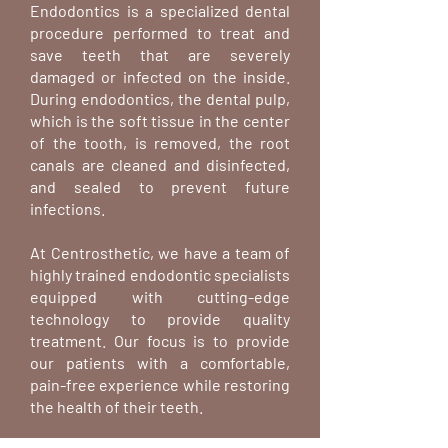
Endodontics is a specialized dental
procedure performed to treat and
save teeth that are severely
damaged or infected on the inside.
During endodontics, the dental pulp,
which is the soft tissue in the center
of the tooth, is removed, the root
canals are cleaned and disinfected,
and sealed to prevent future
infections.
At Centrosthetic, we have a team of
highly trained endodontic specialists
equipped with cutting-edge
technology to provide quality
treatment. Our focus is to provide
our patients with a comfortable,
pain-free experience while restoring
the health of their teeth.