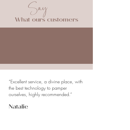
Say
treatment.
The trained staff will be able to
give you detailed information
What ours customers
about the procedure and answer all
your questions before starting
treatment.
“Excellent service, a divine place, with
the best technology to pamper
ourselves, highly recommended.”
Natalie