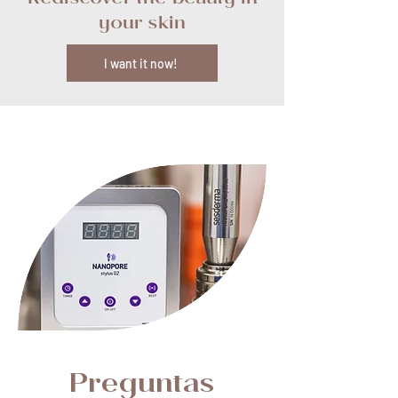
Rediscover the beauty in
your skin
I want it now!
Preguntas