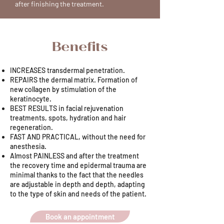
after finishing the treatment.
Benefits
INCREASES transdermal penetration.
REPAIRS the dermal matrix. Formation of
new collagen by stimulation of the
keratinocyte.
BEST RESULTS in facial rejuvenation
treatments, spots, hydration and hair
regeneration.
FAST AND PRACTICAL, without the need for
anesthesia.
Almost PAINLESS and after the treatment
the recovery time and epidermal trauma are
minimal thanks to the fact that the needles
are adjustable in depth and depth, adapting
to the type of skin and needs of the patient.
Book an appointment