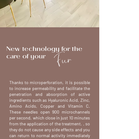
New technology for the
Fur
care of your
Thanks to microperforation, it is possible
to increase permeability and facilitate the
penetration and absorption of active
ingredients such as Hyaluronic Acid, Zinc,
Amino Acids, Copper and Vitamin C.
These needles open 900 microchannels
per second, which close in just 10 minutes
from the application of the treatment. , so
they do not cause any side effects and you
can return to normal activity immediately