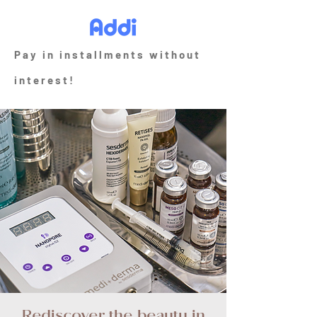
Pay in installments without
interest!