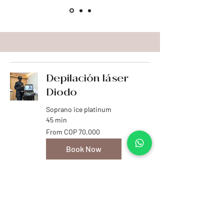
Depilación láser
Diodo
Soprano ice platinum
45 min
From
From COP 70,000
70,000
Colombian
pesos
Book Now
Explore Plans
Venus Legacy
La solución avanzada para