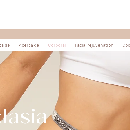
ca de
Acerca de
Corporal
Facial rejuvenation
Cos
lasia