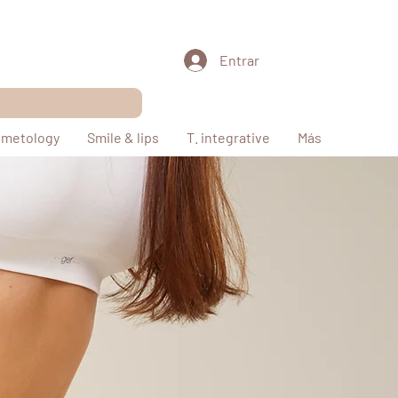
Entrar
metology
Smile & lips
T. integrative
Más