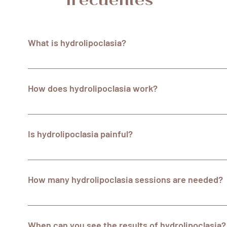
frecuentes
What is hydrolipoclasia?
Hydrolipoclasia is a non-surgical aesthetic treatment t
ultrasonic cavitation to reduce localized fat in specific 
How does hydrolipoclasia work?
dissolves fat and ultrasonic cavitation helps break down 
During a hydrolipoclasia session, a lipolytic solution is
tissue through small injections. This solution dissolves l
Is hydrolipoclasia painful?
is then used to emit high-frequency sound waves that br
easier to remove from the body.
Hydrolipoclasia is usually well tolerated by patients and
Slight discomfort or a sensation of pressure may be ex
How many hydrolipoclasia sessions are needed?
but it is generally tolerable. The specialists at Centrost
comfortable throughout your treatment.
The number of sessions required varies according to ea
treated. A multi-session course is usually recommended 
When can you see the results of hydrolipoclasia?