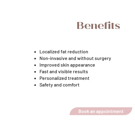
Benefits
Localized fat reduction
Non-invasive and without surgery
Improved skin appearance
Fast and visible results
Personalized treatment
Safety and comfort
Book an appointment