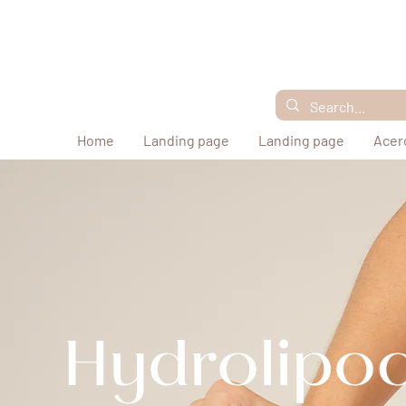
Home
Landing page
Landing page
Acer
Hydrolipoc