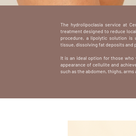
The hydrolipoclasia service at Ce
treatment designed to reduce locali
procedure, a lipolytic solution is
tissue, dissolving fat deposits and 
It is an ideal option for those wh
appearance of cellulite and achieve
such as the abdomen, thighs, arms 