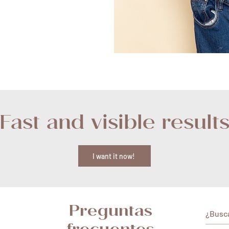
Fast and visible result
I want it now!
Preguntas