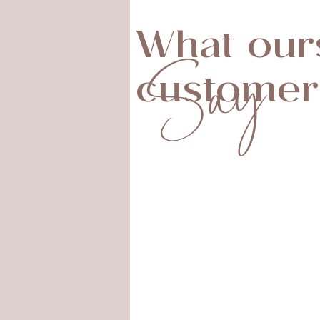
What our
Say
customer