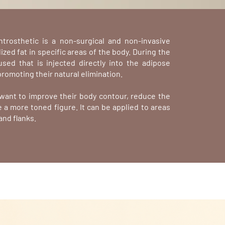
ntrosthetic is a non-surgical and non-invasive
zed fat in specific areas of the body. During the
 used that is injected directly into the adipose
promoting their natural elimination.
o want to improve their body contour, reduce the
 a more toned figure. It can be applied to areas
and flanks.