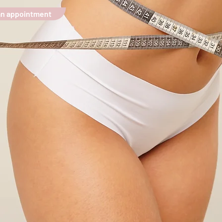
an appointment