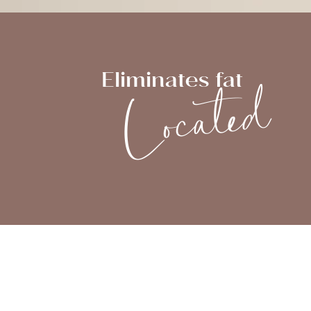
Located
Eliminates fat