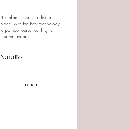
“Excellent service, a divine
place, with the best technology
to pamper ourselves, highly
recommended.”
Natalie