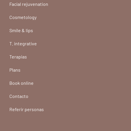
Facial rejuvenation
Cosmetology
Smile & lips
T. integrative
Terapias
Plans
Book online
Contacto
Referir personas