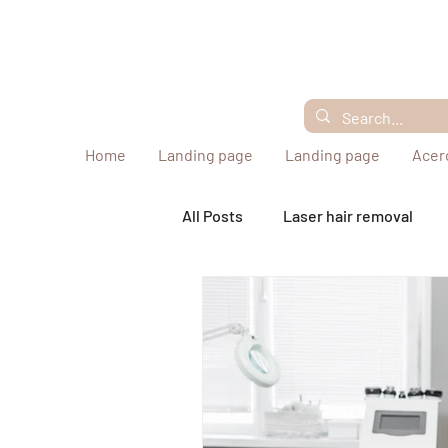
Home
Landing page
Landing page
Acer
All Posts
Laser hair removal