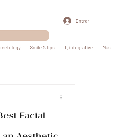
Entrar
metology
Smile & lips
T. integrative
Más
Best Facial