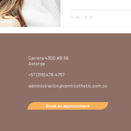
Aesthetic Clin
Discover the benefits of bot
choose an aesthetic clinic in
Carrera 43DD #8-56
Astorga
+57 (316) 478-4757
administracion@centrosthetic.com.co
Book an appointment