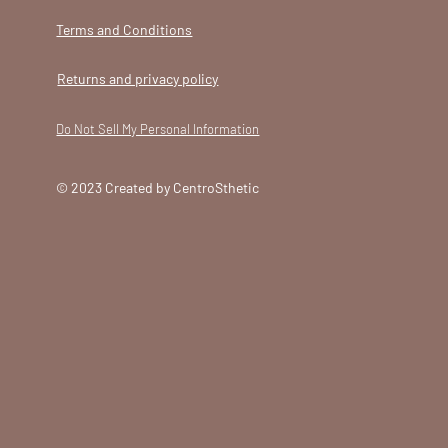
Terms and Conditions
Returns and privacy policy
Do Not Sell My Personal Information
© 2023 Created by CentroSthetic