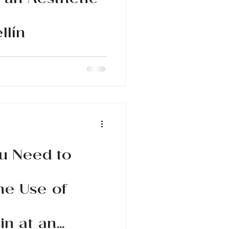
 an Aesthetic
llín
ments at an aesthetic clinic in
n and enhance your beauty
u Need to
he Use of
in at an