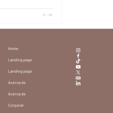
ic in Medellín
ulinum toxin and why to
 Medellín for your treatment.
Home
Landing page
Landing page
Acerca de
Acerca de
Corporal