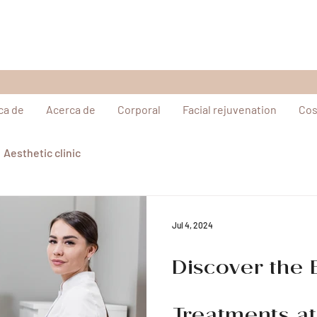
ca de
Acerca de
Corporal
Facial rejuvenation
Cos
Aesthetic clinic
Jul 4, 2024
Discover the 