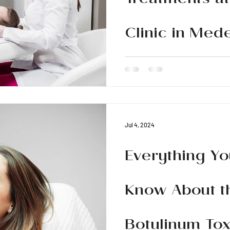
Treatments at
Clinic in Mede
Discover the best facial treat
Medellín. Transform your ski
with advanced techniques
Jul 4, 2024
Everything Yo
Know About t
Botulinum Tox