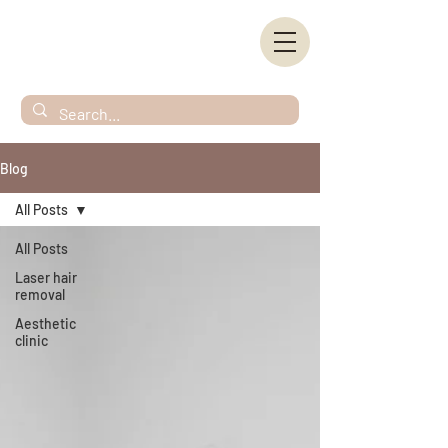
Blog
All Posts
All Posts
Laser hair
removal
Aesthetic
clinic