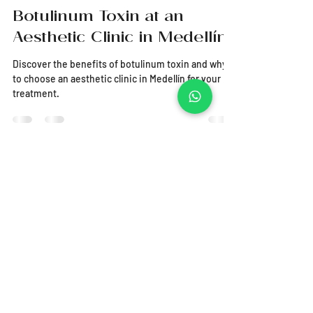
Everything You Need to
Know About the Use of
Botulinum Toxin at an
Aesthetic Clinic in Medellín
Discover the benefits of botulinum toxin and why
to choose an aesthetic clinic in Medellín for your
treatment.