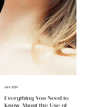
Jul 4, 2024