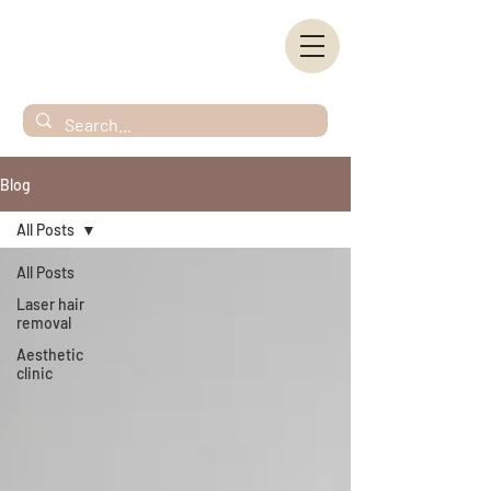
Blog
All Posts
All Posts
Laser hair
removal
Aesthetic
clinic