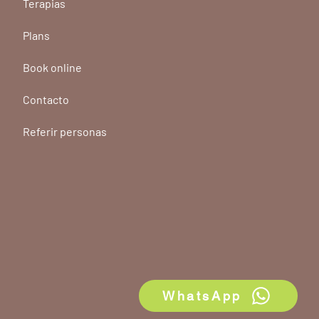
Terapias
Plans
Book online
Contacto
Referir personas
WhatsApp