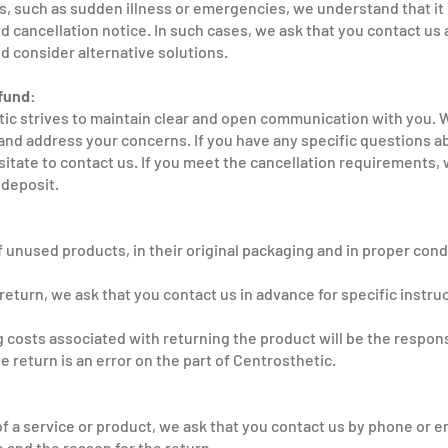
ns, such as sudden illness or emergencies, we understand that it
d cancellation notice. In such cases, we ask that you contact us 
d consider alternative solutions.
fund:
ic strives to maintain clear and open communication with you. W
nd address your concerns. If you have any specific questions a
sitate to contact us. If you meet the cancellation requirements, 
 deposit.
 unused products, in their original packaging and in proper condi
return, we ask that you contact us in advance for specific instru
g costs associated with returning the product will be the respons
e return is an error on the part of Centrosthetic.
of a service or product, we ask that you contact us by phone or e
 and the reason for the return.