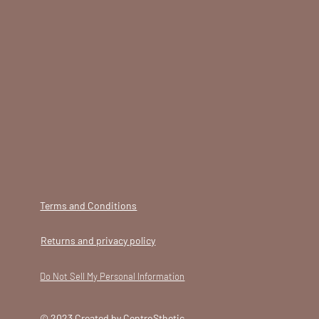
Terms and Conditions
Returns and privacy policy
Do Not Sell My Personal Information
© 2023 Created by CentroSthetic