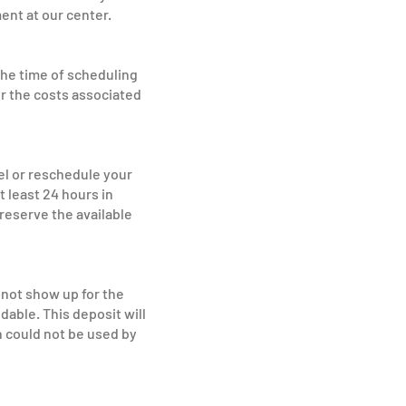
ent at our center.
the time of scheduling
r the costs associated
l or reschedule your
 least 24 hours in
 reserve the available
 not show up for the
able. This deposit will
 could not be used by