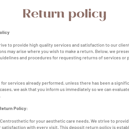
Return policy
olicy
ive to provide high quality services and satisfaction to our clie
ons may arise where you wish to make a return. Below, we presen
uidelines and procedures for requesting returns of services or
for services already performed, unless there has been a significa
h cases, we ask that you inform us immediately so we can evaluate
.
Return Policy:
Centrosthetic for your aesthetic care needs. We strive to provi
satisfaction with every visit. This deposit return policy is estab