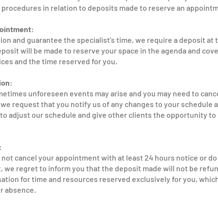
 procedures in relation to deposits made to reserve an appointm
pointment:
ion and guarantee the specialist's time, we require a deposit at 
posit will be made to reserve your space in the agenda and cove
ices and the time reserved for you.
ion:
etimes unforeseen events may arise and you may need to cance
e request that you notify us of any changes to your schedule at
to adjust our schedule and give other clients the opportunity to
:
o not cancel your appointment with at least 24 hours notice or do
we regret to inform you that the deposit made will not be refund
ion for time and resources reserved exclusively for you, which
ur absence.