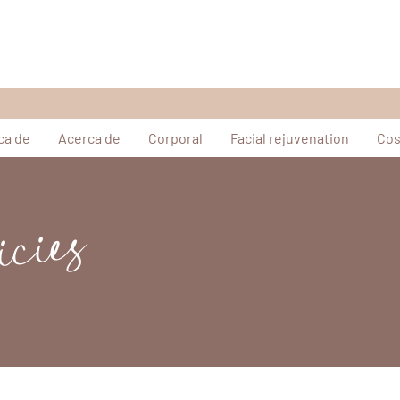
ca de
Acerca de
Corporal
Facial rejuvenation
Cos
icies