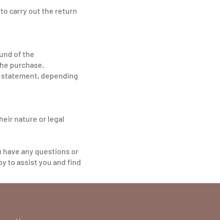
to carry out the return
fund of the
the purchase.
ur statement, depending
eir nature or legal
u have any questions or
y to assist you and find