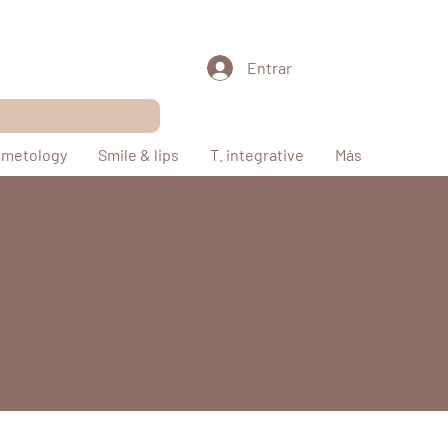
Entrar
metology
Smile & lips
T. integrative
Más