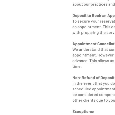
about our practices and
Deposit to Book an Ap
To secure your reservat
an appointment. This de
with preparing the serv
Appointment Cancellat
We understand that som
appointment. However, w
advance. This allows us 
time.
Non-Refund of Deposit
In the event that you d
scheduled appointment, 
be considered compensat
other clients due to yo
Exceptions: