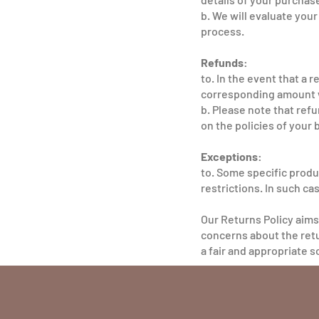
b. We will evaluate you
process.
Refunds:
to. In the event that a 
corresponding amount w
b. Please note that re
on the policies of your 
Exceptions:
to. Some specific produ
restrictions. In such cas
Our Returns Policy aims
concerns about the retu
a fair and appropriate s