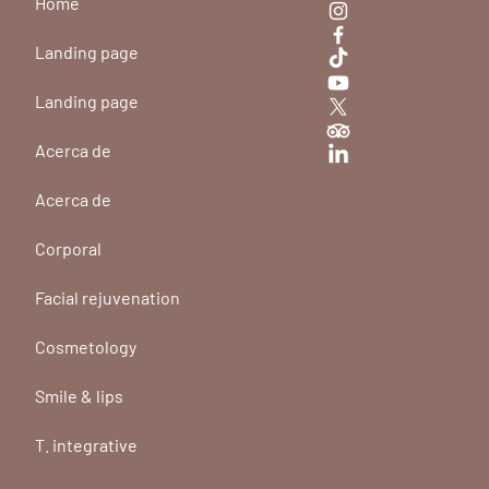
Home
Landing page
Landing page
Acerca de
Acerca de
Corporal
Facial rejuvenation
Cosmetology
Smile & lips
T. integrative