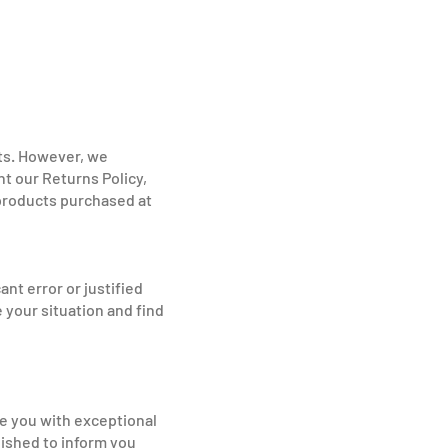
nts. However, we
t our Returns Policy,
 products purchased at
nt error or justified
 your situation and find
de you with exceptional
lished to inform you