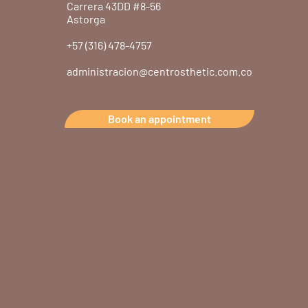
Carrera 43DD #8-56
Astorga
+57 (316) 478-4757
administracion@centrosthetic.com.co
Book an appointment