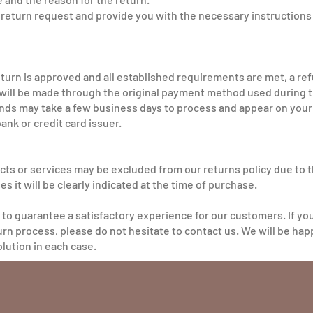
r return request and provide you with the necessary instructions 
return is approved and all established requirements are met, a re
ill be made through the original payment method used during 
funds may take a few business days to process and appear on yo
bank or credit card issuer.
cts or services may be excluded from our returns policy due to th
es it will be clearly indicated at the time of purchase.
 to guarantee a satisfactory experience for our customers. If yo
rn process, please do not hesitate to contact us. We will be happ
olution in each case.