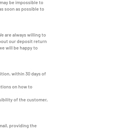
 may be impossible to
as soon as possible to
e are always willing to
bout our deposit return
we will be happy to
tion, within 30 days of
ctions on how to
ibility of the customer,
mail, providing the