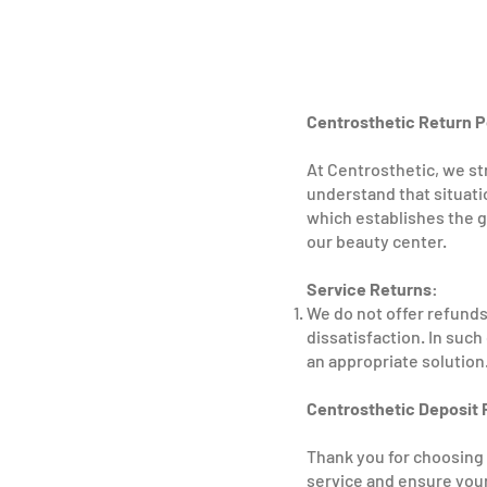
Centrosthetic Return P
At Centrosthetic, we str
understand that situati
which establishes the g
our beauty center.
Service Returns:
We do not offer refunds 
dissatisfaction. In suc
an appropriate solution
Centrosthetic Deposit 
Thank you for choosing 
service and ensure your 