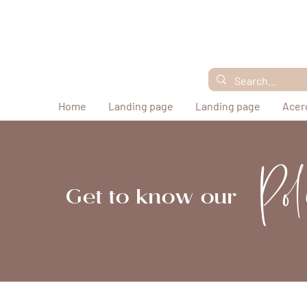
Home
Landing page
Landing page
Acer
Pol
Get to know our