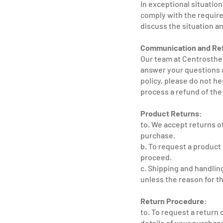
In exceptional situatio
comply with the require
discuss the situation an
Communication and Re
Our team at Centrosthet
answer your questions a
policy, please do not he
process a refund of the
Product Returns:
to. We accept returns of
purchase.
b. To request a product 
proceed.
c. Shipping and handlin
unless the reason for th
Return Procedure:
to. To request a return 
details of your purchase