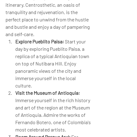
itinerary. Centrosthetic, an oasis of 
tranquility and rejuvenation, is the 
perfect place to unwind from the hustle 
and bustle and enjoy a day of pampering 
and self-care.
Explore Pueblito Paisa:
 Start your 
day by exploring Pueblito Paisa, a 
replica of a typical Antioquian town 
on top of Nutibara Hill. Enjoy 
panoramic views of the city and 
immerse yourself in the local 
culture.
Visit the Museum of Antioquia:
Immerse yourself in the rich history 
and art of the region at the Museum 
of Antioquia. Admire the works of 
Fernando Botero, one of Colombia's 
most celebrated artists.
Roam Around Parque Arví:
 For 