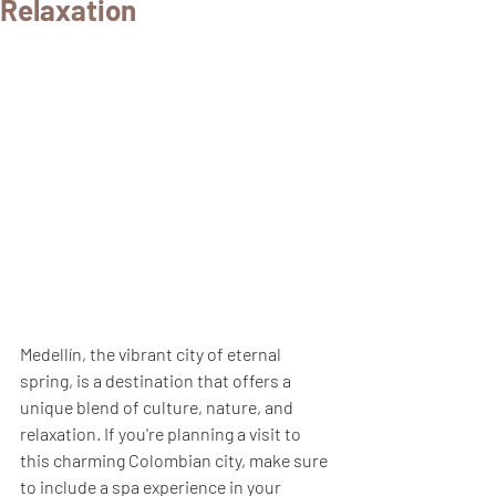
Relaxation
Medellín, the vibrant city of eternal 
spring, is a destination that offers a 
unique blend of culture, nature, and 
relaxation. If you're planning a visit to 
this charming Colombian city, make sure 
to include a spa experience in your 