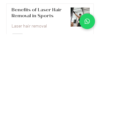
Benefits of Laser Hair
Removal in Sports
Laser hair removal
Myths and Realities of
Laser Hair Removal
Laser hair removal
Preparing for Laser Hair
Removal
What is Laser Hair