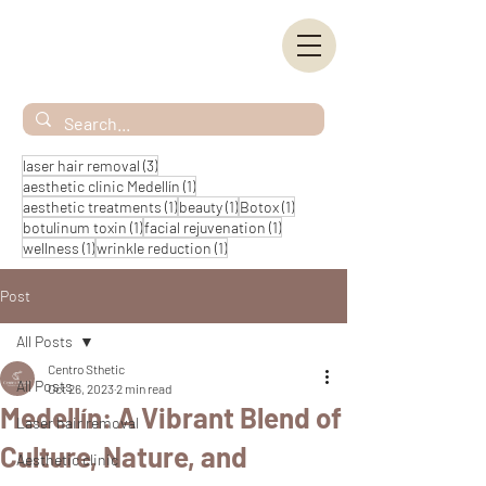
3 posts
laser hair removal
(3)
1 post
aesthetic clinic Medellín
(1)
1 post
1 post
1 post
aesthetic treatments
(1)
beauty
(1)
Botox
(1)
1 post
1 post
botulinum toxin
(1)
facial rejuvenation
(1)
1 post
1 post
wellness
(1)
wrinkle reduction
(1)
Post
All Posts
Centro Sthetic
All Posts
Oct 26, 2023
2 min read
Medellín: A Vibrant Blend of
Laser hair removal
Culture, Nature, and
Aesthetic clinic