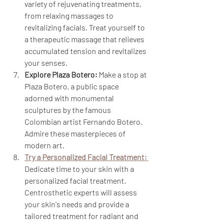
variety of rejuvenating treatments, 
from relaxing massages to 
revitalizing facials. Treat yourself to 
a therapeutic massage that relieves 
accumulated tension and revitalizes 
your senses.
Explore Plaza Botero:
 Make a stop at 
Plaza Botero, a public space 
adorned with monumental 
sculptures by the famous 
Colombian artist Fernando Botero. 
Admire these masterpieces of 
modern art.
Try a Personalized Facial Treatment:
Dedicate time to your skin with a 
personalized facial treatment. 
Centrosthetic experts will assess 
your skin's needs and provide a 
tailored treatment for radiant and 