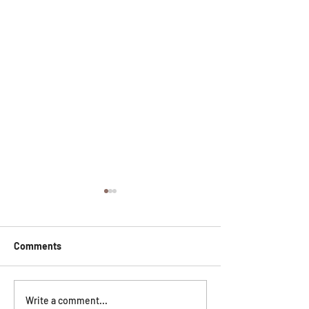
Comments
Everything You Need to
Home Laser Hair
Write a comment...