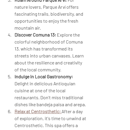
nature lovers, Parque Arví offers 
fascinating trails, biodiversity, and 
opportunities to enjoy the fresh 
mountain air.
Discover Comuna 13:
 Explore the 
colorful neighborhood of Comuna 
13, which has transformed its 
streets into urban canvases. Learn 
about the resilience and creativity 
of the local community.
Indulge in Local Gastronomy:
Delight in delicious Antioquian 
cuisine at one of the local 
restaurants. Don't miss traditional 
dishes like bandeja paisa and arepa.
Relax at Centrosthetic:
After a day 
of exploration, it's time to unwind at 
Centrosthetic. This spa offers a 