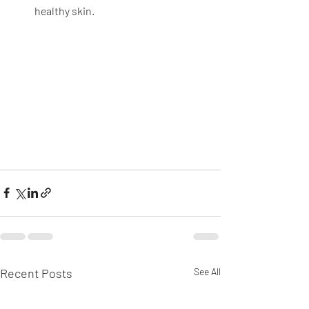
healthy skin.
Recent Posts
See All